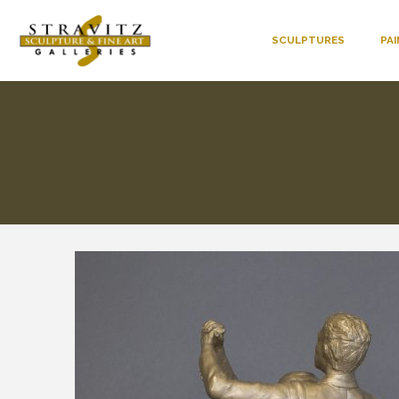
SCULPTURES
PA