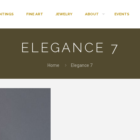
INTINGS
FINE ART
JEWELRY
ABOUT
EVENTS
ELEGANCE 7
Home
Elegance 7