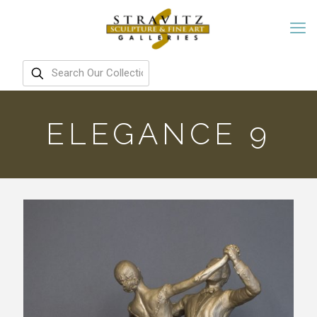
ELEGANCE 9