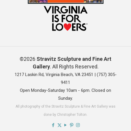
©2026
Stravitz Sculpture and Fine Art
Gallery
. All Rights Reserved.
1217 Laskin Rd, Virginia Beach, VA 23451 |
(757) 305-
9411
Open Monday-Saturday 10am - 6pm. Closed on
Sunday.
All photography of the Stravitz Sculpture & Fine Art Gallery was
done by Christopher Tolton.