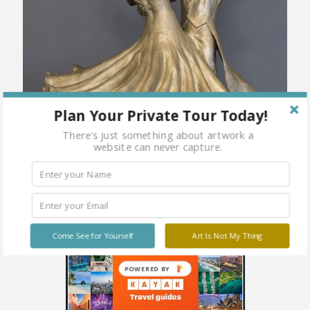
Plan Your Private Tour Today!
There's just something about artwork a
website can never capture.
Come See for Yourself
Art Is Not My Thing
POWERED BY