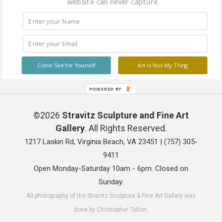
website can never capture.
Come See for Yourself
Art Is Not My Thing
POWERED BY
©2026
Stravitz Sculpture and Fine Art
Gallery
. All Rights Reserved.
1217 Laskin Rd, Virginia Beach, VA 23451 |
(757) 305-
9411
Open Monday-Saturday 10am - 6pm. Closed on
Sunday.
All photography of the Stravitz Sculpture & Fine Art Gallery was
done by Christopher Tolton.