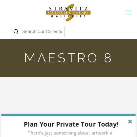
MAESTRO 8
Plan Your Private Tour Today!
There's just something about artwork a