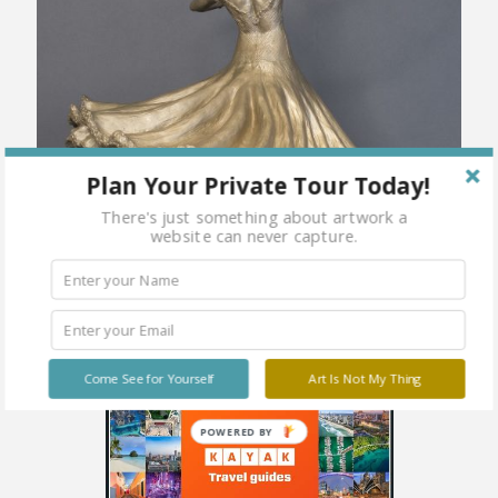
Plan Your Private Tour Today!
There's just something about artwork a
website can never capture.
Come See for Yourself
Art Is Not My Thing
POWERED BY