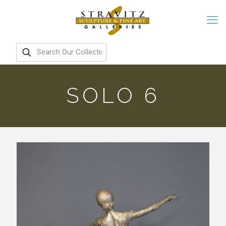
SOLO 6