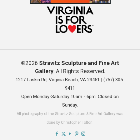
©2026
Stravitz Sculpture and Fine Art
Gallery
. All Rights Reserved.
1217 Laskin Rd, Virginia Beach, VA 23451 |
(757) 305-
9411
Open Monday-Saturday 10am - 6pm. Closed on
Sunday.
All photography of the Stravitz Sculpture & Fine Art Gallery was
done by Christopher Tolton.