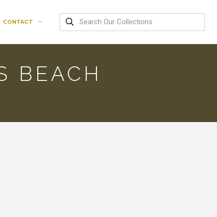
CONTACT
’S BEACH