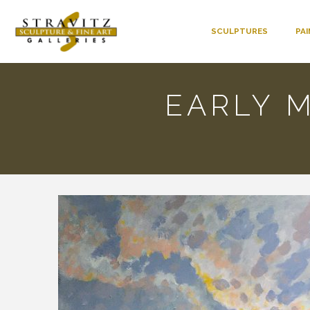
SCULPTURES
PA
EARLY M