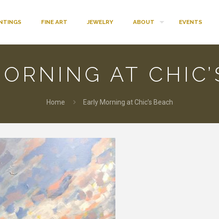
INTINGS
FINE ART
JEWELRY
ABOUT
EVENTS
ORNING AT CHIC
Home
Early Morning at Chic’s Beach