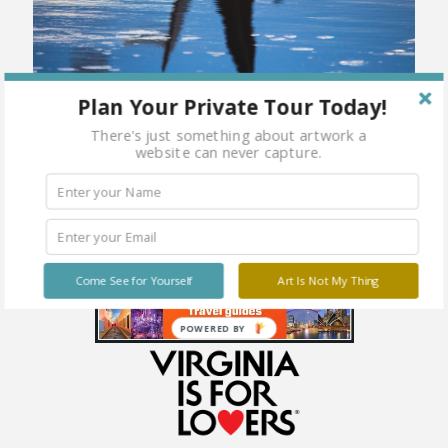
Plan Your Private Tour Today!
There's just something about artwork a
website can never capture.
Come See for Yourself
Art Is Not My Thing
POWERED BY