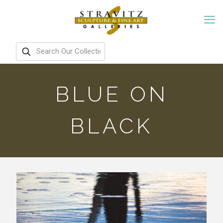
BLUE ON
BLACK