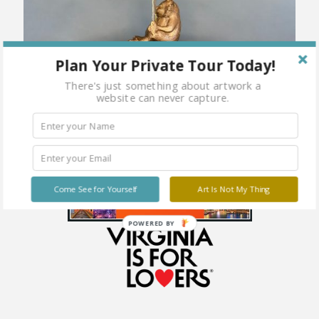
Plan Your Private Tour Today!
There's just something about artwork a
website can never capture.
Come See for Yourself
Art Is Not My Thing
POWERED BY