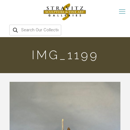
IMG_1199