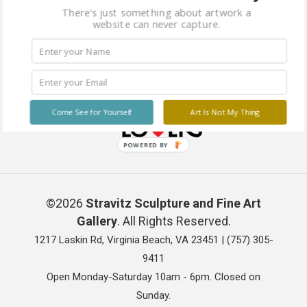
There's just something about artwork a
website can never capture.
Come See for Yourself
Art Is Not My Thing
POWERED BY
©2026
Stravitz Sculpture and Fine Art
Gallery
. All Rights Reserved.
1217 Laskin Rd, Virginia Beach, VA 23451 |
(757) 305-
9411
Open Monday-Saturday 10am - 6pm. Closed on
Sunday.