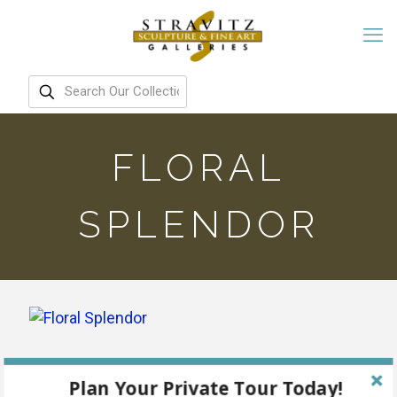
FLORAL
SPLENDOR
Plan Your Private Tour Today!