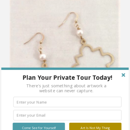
Plan Your Private Tour Today!
There's just something about artwork a
website can never capture.
Come See for Yourself
Art Is Not My Thing