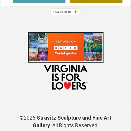
POWERED BY
©2026
Stravitz Sculpture and Fine Art
Gallery
. All Rights Reserved.