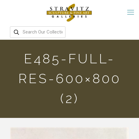
E485-FULL-
RES-600×800
(2)