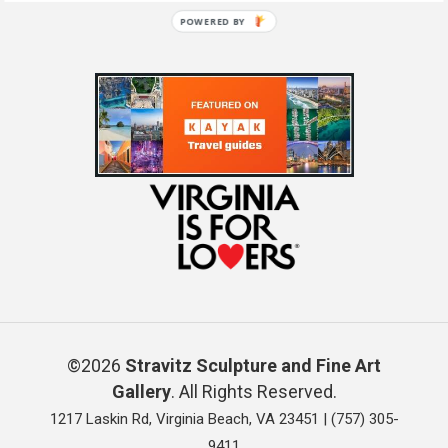
POWERED BY
©2026
Stravitz Sculpture and Fine Art
Gallery
. All Rights Reserved.
1217 Laskin Rd, Virginia Beach, VA 23451 |
(757) 305-
9411