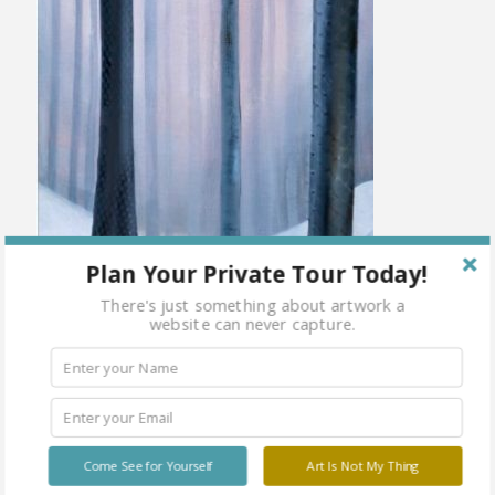
Plan Your Private Tour Today!
There's just something about artwork a
website can never capture.
Come See for Yourself
Art Is Not My Thing