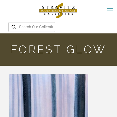
FOREST GLOW