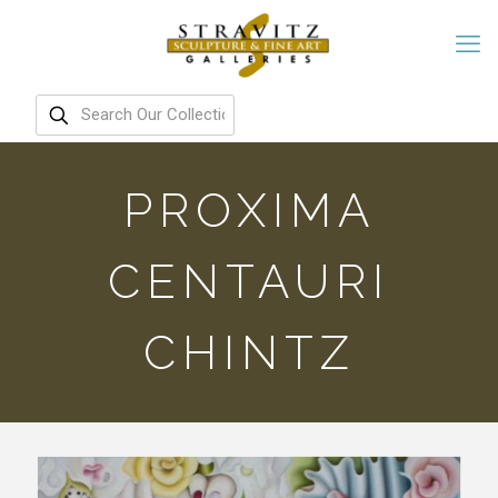
PROXIMA
CENTAURI
CHINTZ