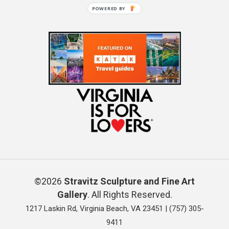
POWERED BY
©2026
Stravitz Sculpture and Fine Art
Gallery
. All Rights Reserved.
1217 Laskin Rd, Virginia Beach, VA 23451 |
(757) 305-
9411