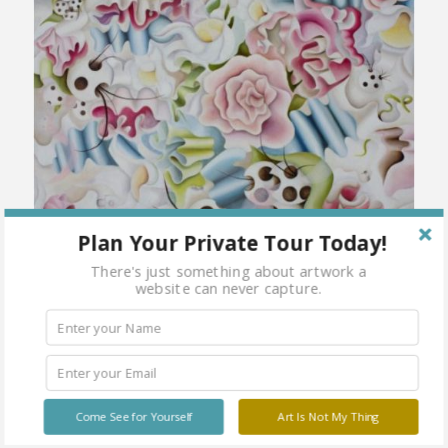
Plan Your Private Tour Today!
There's just something about artwork a
website can never capture.
Come See for Yourself
Art Is Not My Thing