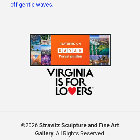
©2026
Stravitz Sculpture and Fine Art
Gallery
. All Rights Reserved.