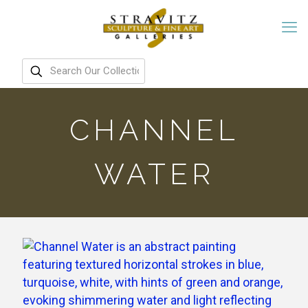
CHANNEL
WATER