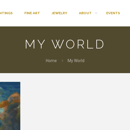
INTINGS
FINE ART
JEWELRY
ABOUT
EVENTS
MY WORLD
Home
My World