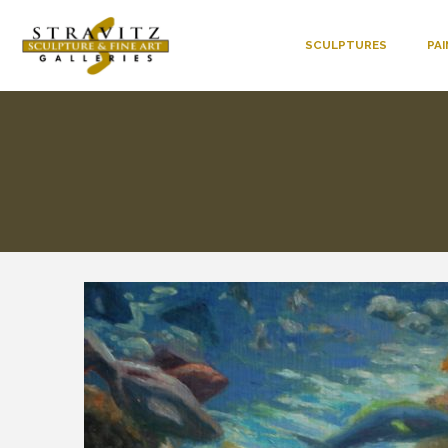
SCULPTURES
PA