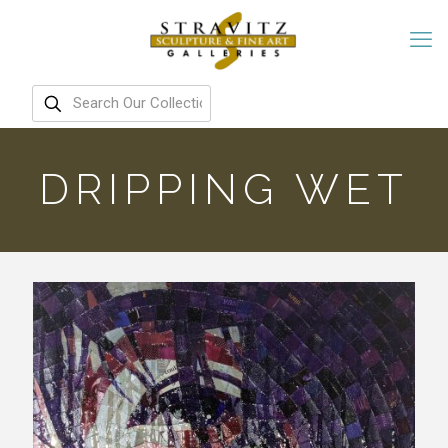
DRIPPING WET