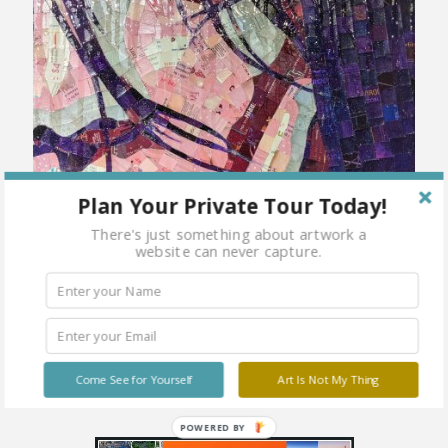
Plan Your Private Tour Today!
There's just something about artwork a
website can never capture.
Come See for Yourself
Art Is Not My Thing
POWERED BY