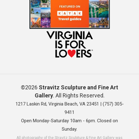
©2026
Stravitz Sculpture and Fine Art
Gallery
. All Rights Reserved.
1217 Laskin Rd, Virginia Beach, VA 23451 |
(757) 305-
9411
Open Monday-Saturday 10am - 6pm. Closed on
Sunday.
All photography of the Stravitz Sculpture & Fine Art Gallery was