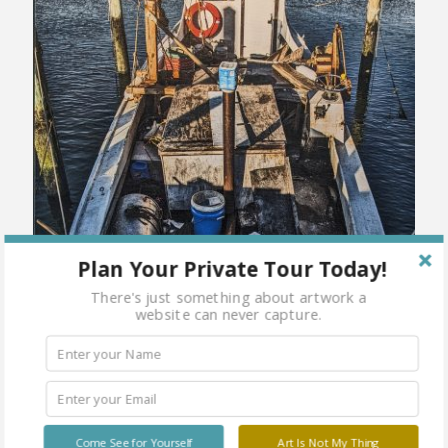
Plan Your Private Tour Today!
There's just something about artwork a
website can never capture.
Come See for Yourself
Art Is Not My Thing