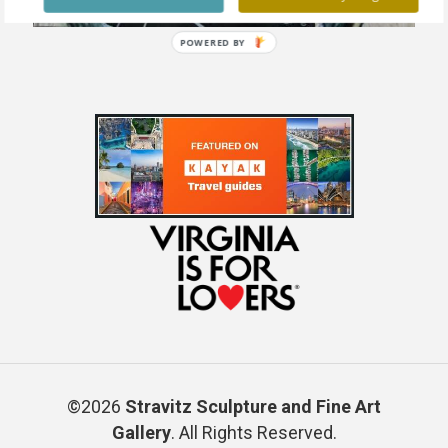
POWERED BY
©2026
Stravitz Sculpture and Fine Art
Gallery
. All Rights Reserved.