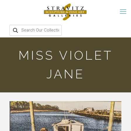
MISS VIOLET
JANE