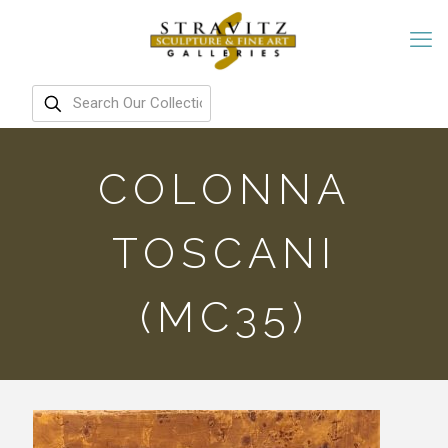
COLONNA
TOSCANI
(MC35)