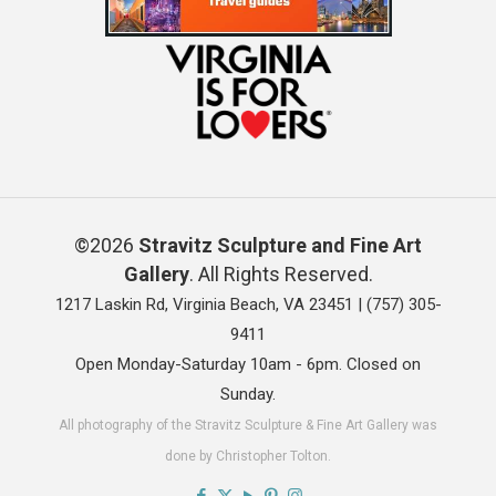
©2026
Stravitz Sculpture and Fine Art
Gallery
. All Rights Reserved.
1217 Laskin Rd, Virginia Beach, VA 23451 |
(757) 305-
9411
Open Monday-Saturday 10am - 6pm. Closed on
Sunday.
All photography of the Stravitz Sculpture & Fine Art Gallery was
done by Christopher Tolton.