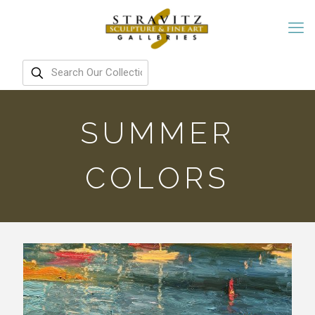
SUMMER
COLORS