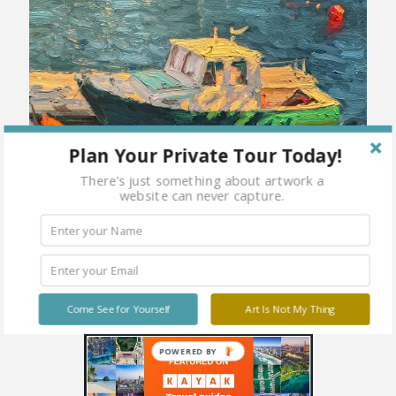
Plan Your Private Tour Today!
There's just something about artwork a
website can never capture.
Come See for Yourself
Art Is Not My Thing
POWERED BY