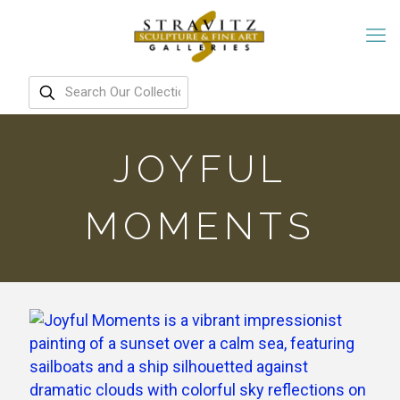
JOYFUL
MOMENTS