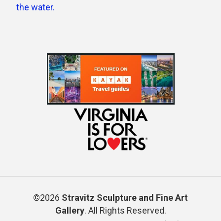
©2026
Stravitz Sculpture and Fine Art
Gallery
. All Rights Reserved.