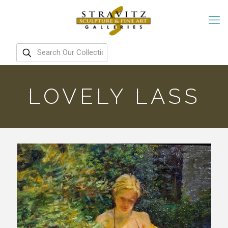
LOVELY LASS