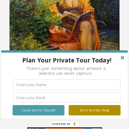
Plan Your Private Tour Today!
There's just something about artwork a
website can never capture.
Come See for Yourself
Art Is Not My Thing
POWERED BY