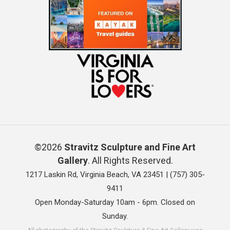
©2026
Stravitz Sculpture and Fine Art
Gallery
. All Rights Reserved.
1217 Laskin Rd, Virginia Beach, VA 23451 |
(757) 305-
9411
Open Monday-Saturday 10am - 6pm. Closed on
Sunday.