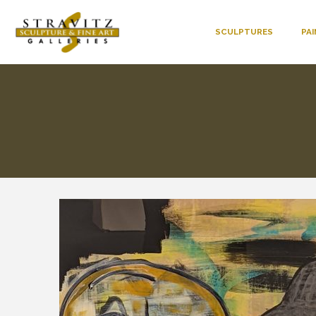
SCULPTURES
PA