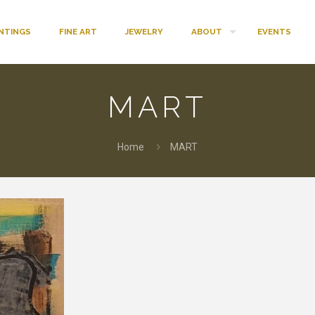
INTINGS
FINE ART
JEWELRY
ABOUT
EVENTS
MART
Home
MART