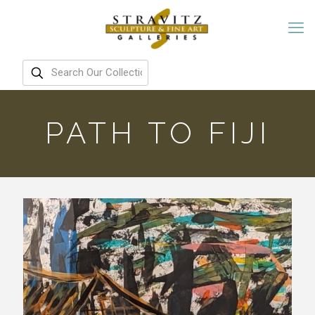
PATH TO FIJI