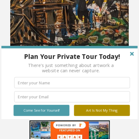
Plan Your Private Tour Today!
There's just something about artwork a
website can never capture.
Come See for Yourself
Art Is Not My Thing
POWERED BY