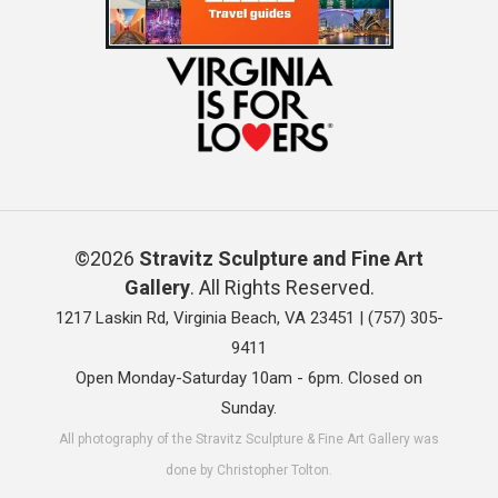
©2026
Stravitz Sculpture and Fine Art
Gallery
. All Rights Reserved.
1217 Laskin Rd, Virginia Beach, VA 23451 |
(757) 305-
9411
Open Monday-Saturday 10am - 6pm. Closed on
Sunday.
All photography of the Stravitz Sculpture & Fine Art Gallery was
done by Christopher Tolton.