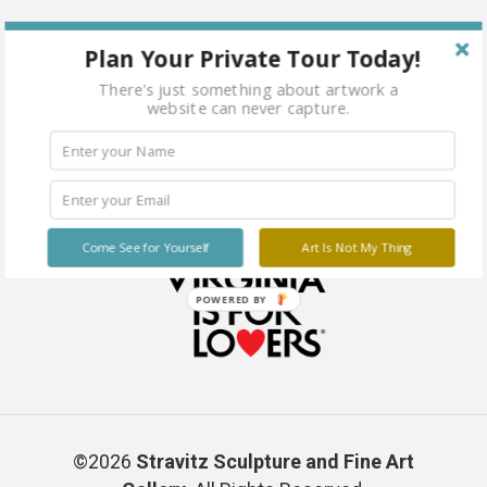
Plan Your Private Tour Today!
There's just something about artwork a
website can never capture.
Come See for Yourself
Art Is Not My Thing
POWERED BY
©2026
Stravitz Sculpture and Fine Art