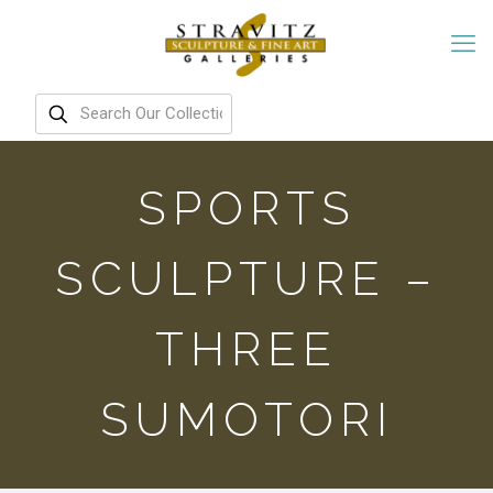
SPORTS
SCULPTURE –
THREE
SUMOTORI