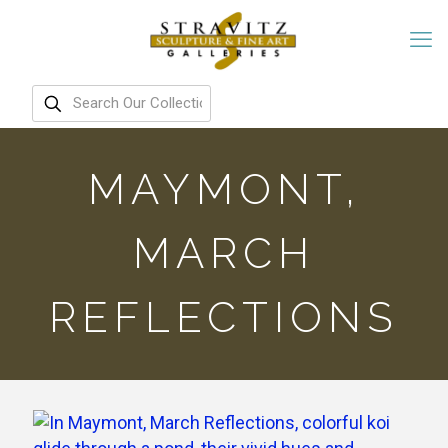
MAYMONT,
MARCH
REFLECTIONS