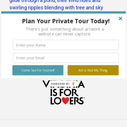
Plan Your Private Tour Today!
There's just something about artwork a
website can never capture.
Come See for Yourself
Art Is Not My Thing
POWERED BY