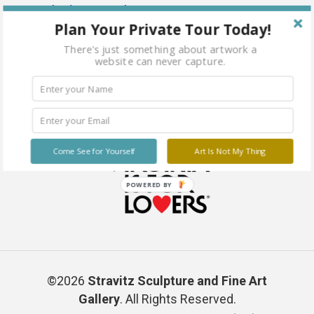
Plan Your Private Tour Today!
There's just something about artwork a
website can never capture.
Come See for Yourself
Art Is Not My Thing
POWERED BY
©2026
Stravitz Sculpture and Fine Art
Gallery
. All Rights Reserved.