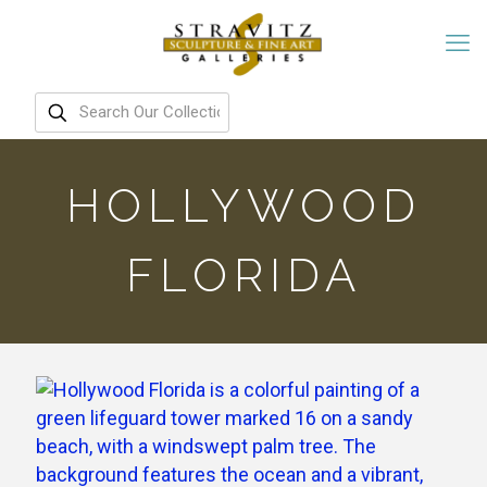
HOLLYWOOD
FLORIDA