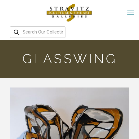
GLASSWING