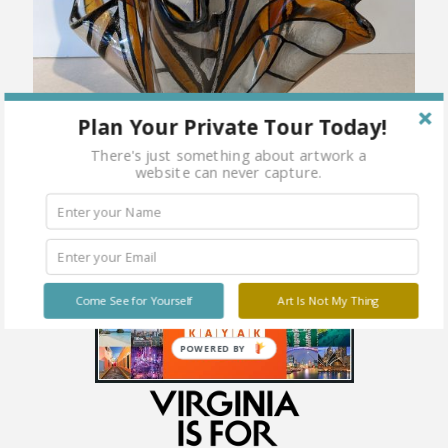
Plan Your Private Tour Today!
There's just something about artwork a
website can never capture.
Come See for Yourself
Art Is Not My Thing
POWERED BY