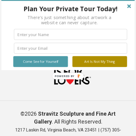
Plan Your Private Tour Today!
There's just something about artwork a
website can never capture.
Come See for Yourself
Art Is Not My Thing
POWERED BY
©2026
Stravitz Sculpture and Fine Art
Gallery
. All Rights Reserved.
1217 Laskin Rd, Virginia Beach, VA 23451 |
(757) 305-