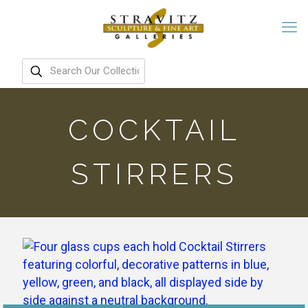
COCKTAIL
STIRRERS