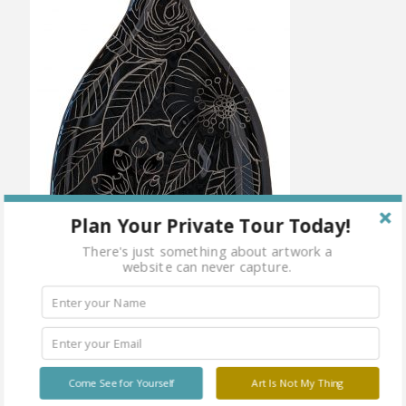
Plan Your Private Tour Today!
There's just something about artwork a
website can never capture.
Come See for Yourself
Art Is Not My Thing