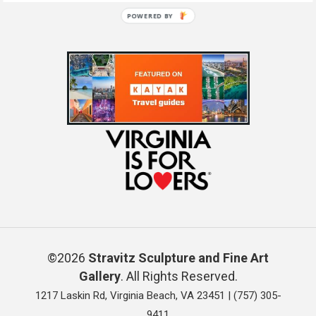
POWERED BY
©2026
Stravitz Sculpture and Fine Art
Gallery
. All Rights Reserved.
1217 Laskin Rd, Virginia Beach, VA 23451 |
(757) 305-
9411