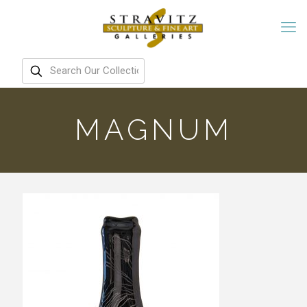
MAGNUM