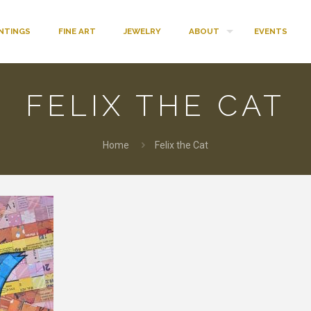
INTINGS
FINE ART
JEWELRY
ABOUT
EVENTS
FELIX THE CAT
Home
Felix the Cat