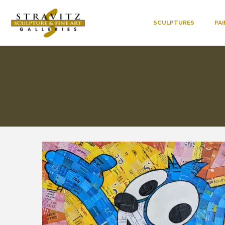
SCULPTURES
PA