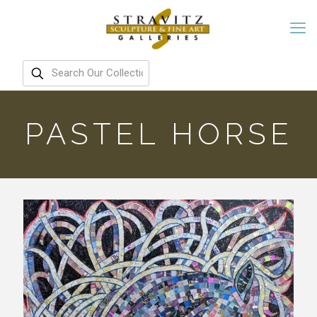
PASTEL HORSE