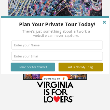
Plan Your Private Tour Today!
There's just something about artwork a
website can never capture.
Come See for Yourself
Art Is Not My Thing
POWERED BY