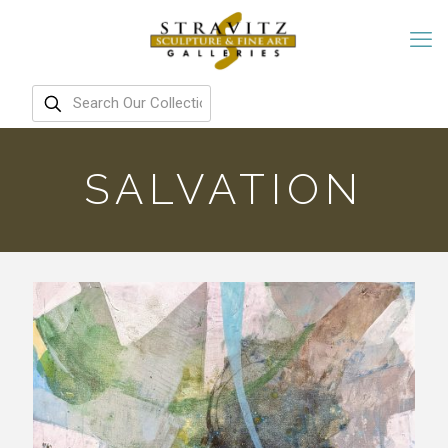
SALVATION