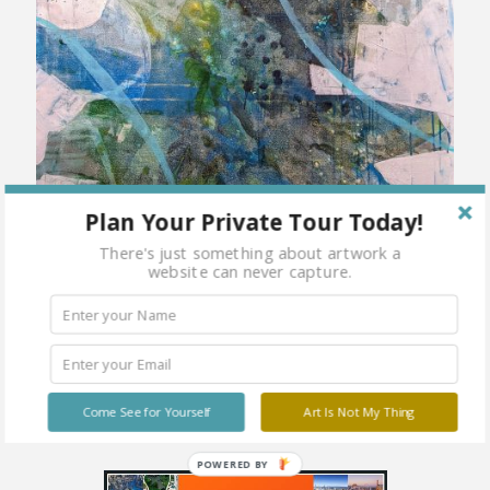
Plan Your Private Tour Today!
There's just something about artwork a
website can never capture.
Come See for Yourself
Art Is Not My Thing
POWERED BY