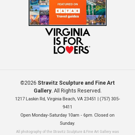
©2026
Stravitz Sculpture and Fine Art
Gallery
. All Rights Reserved.
1217 Laskin Rd, Virginia Beach, VA 23451 |
(757) 305-
9411
Open Monday-Saturday 10am - 6pm. Closed on
Sunday.
All photography of the Stravitz Sculpture & Fine Art Gallery was