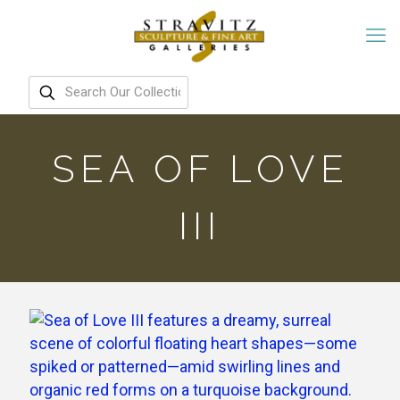
SEA OF LOVE
III