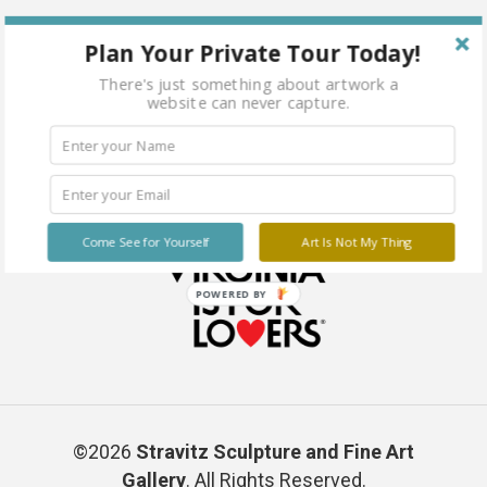
Water Mixable Oil on Canvas Paper 16 x 20
Plan Your Private Tour Today!
There's just something about artwork a
website can never capture.
Come See for Yourself
Art Is Not My Thing
POWERED BY
©2026
Stravitz Sculpture and Fine Art
Gallery
. All Rights Reserved.