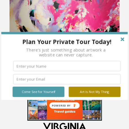
Plan Your Private Tour Today!
There's just something about artwork a
website can never capture.
Mixed Media on Canvas 36 x 48
Come See for Yourself
Art Is Not My Thing
POWERED BY