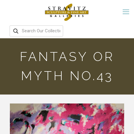
FANTASY OR
MYTH NO.43