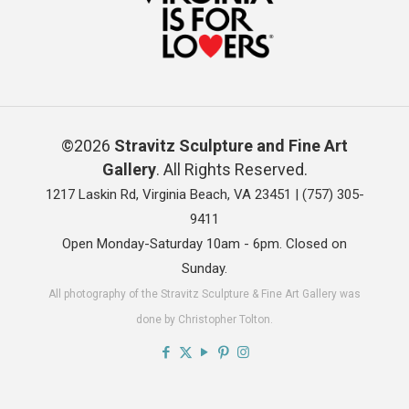
©2026
Stravitz Sculpture and Fine Art
Gallery
. All Rights Reserved.
1217 Laskin Rd, Virginia Beach, VA 23451 |
(757) 305-
9411
Open Monday-Saturday 10am - 6pm. Closed on
Sunday.
All photography of the Stravitz Sculpture & Fine Art Gallery was
done by Christopher Tolton.