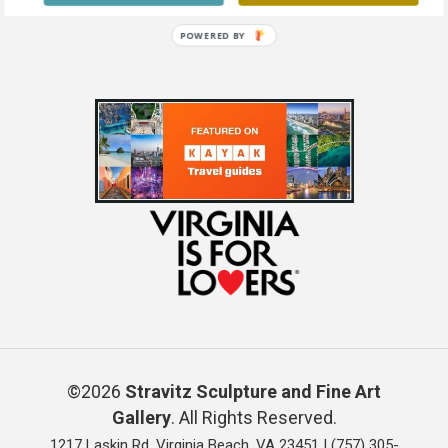
Mixed Media on Canvas 48 x 36
POWERED BY
©2026
Stravitz Sculpture and Fine Art
Gallery
. All Rights Reserved.
1217 Laskin Rd, Virginia Beach, VA 23451 |
(757) 305-