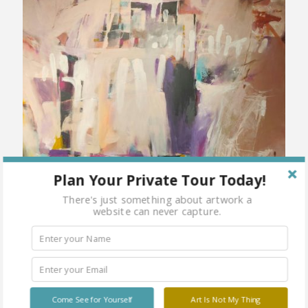
Plan Your Private Tour Today!
There's just something about artwork a
website can never capture.
Come See for Yourself
Art Is Not My Thing