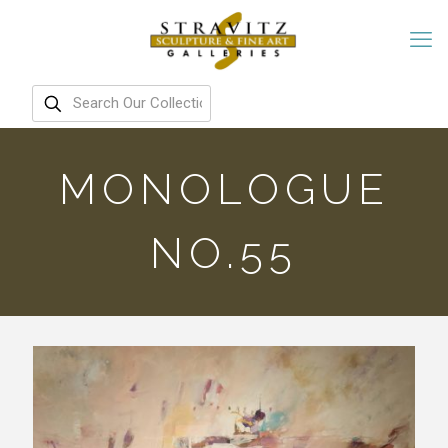
MONOLOGUE
NO.55