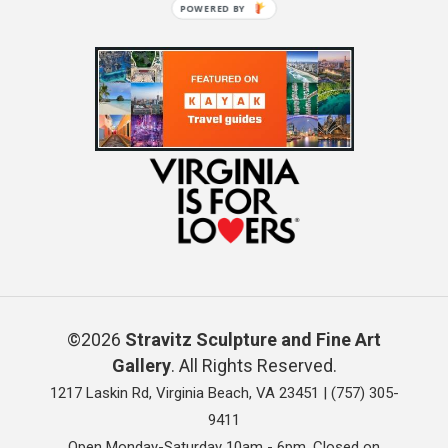
POWERED BY
©2026
Stravitz Sculpture and Fine Art
Gallery
. All Rights Reserved.
1217 Laskin Rd, Virginia Beach, VA 23451 |
(757) 305-
9411
Open Monday-Saturday 10am - 6pm. Closed on