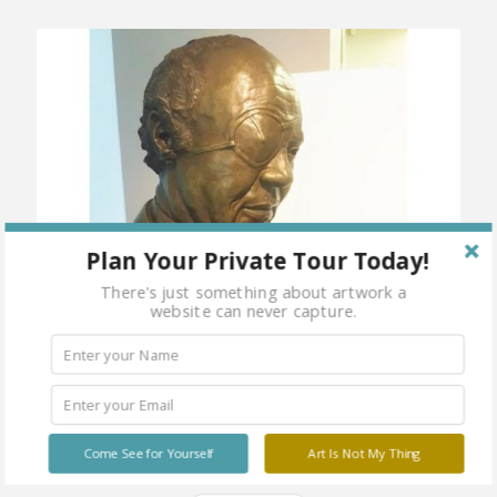
Plan Your Private Tour Today!
There's just something about artwork a
website can never capture.
Come See for Yourself
Art Is Not My Thing