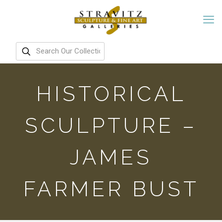
HISTORICAL
SCULPTURE –
JAMES
FARMER BUST