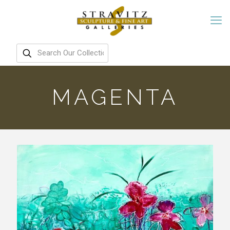
MAGENTA