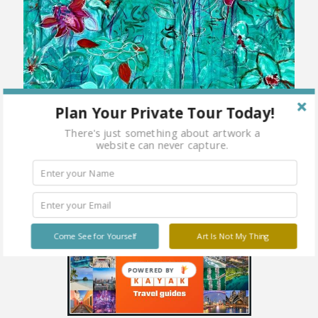
Plan Your Private Tour Today!
There's just something about artwork a
website can never capture.
Mixed Media 30 x 30
Come See for Yourself
Art Is Not My Thing
POWERED BY