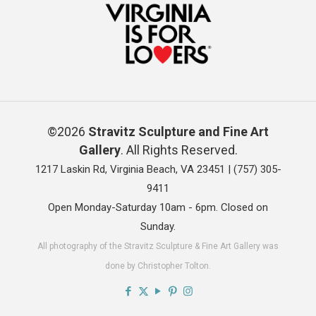
©2026
Stravitz Sculpture and Fine Art
Gallery
. All Rights Reserved.
1217 Laskin Rd, Virginia Beach, VA 23451 |
(757) 305-
9411
Open Monday-Saturday 10am - 6pm. Closed on
Sunday.
All photography of the Stravitz Sculpture & Fine Art Gallery was
done by Christopher Tolton.