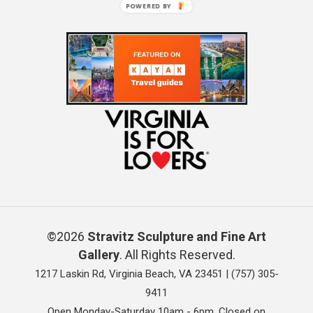
POWERED BY
©2026
Stravitz Sculpture and Fine Art
Gallery
. All Rights Reserved.
1217 Laskin Rd, Virginia Beach, VA 23451 |
(757) 305-
9411
Open Monday-Saturday 10am - 6pm. Closed on