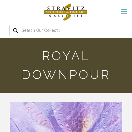
ROYAL
DOWNPOUR