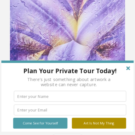
Plan Your Private Tour Today!
There's just something about artwork a
website can never capture.
Come See for Yourself
Art Is Not My Thing