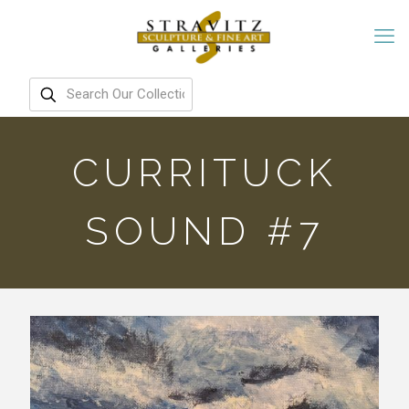
CURRITUCK
SOUND #7