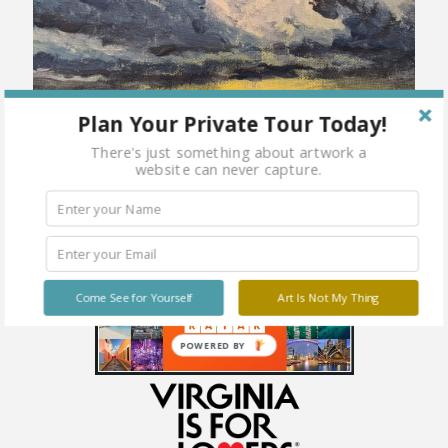
Plan Your Private Tour Today!
There's just something about artwork a
website can never capture.
Come See for Yourself
Art Is Not My Thing
POWERED BY