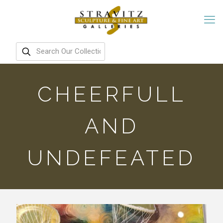
CHEERFULL
AND
UNDEFEATED