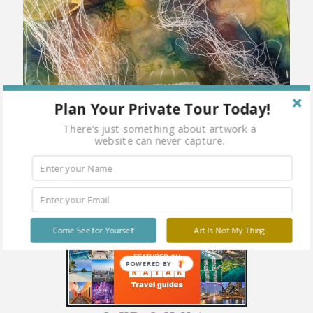
Plan Your Private Tour Today!
There's just something about artwork a
website can never capture.
Come See for Yourself
Art Is Not My Thing
POWERED BY