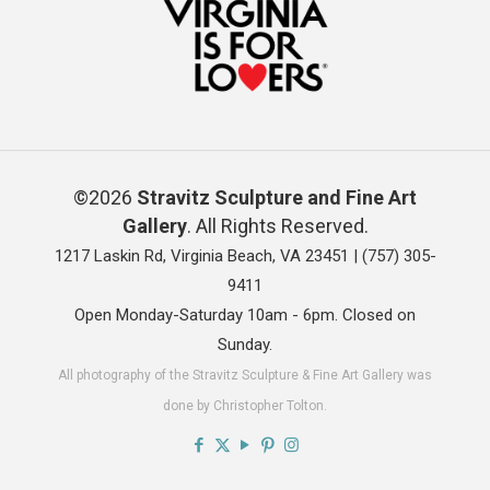
©2026
Stravitz Sculpture and Fine Art
Gallery
. All Rights Reserved.
1217 Laskin Rd, Virginia Beach, VA 23451 |
(757) 305-
9411
Open Monday-Saturday 10am - 6pm. Closed on
Sunday.
All photography of the Stravitz Sculpture & Fine Art Gallery was
done by Christopher Tolton.