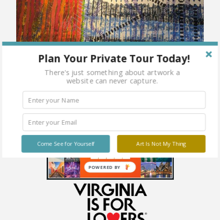
Plan Your Private Tour Today!
There's just something about artwork a
website can never capture.
Come See for Yourself
Art Is Not My Thing
POWERED BY