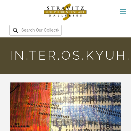
IN.TER.OS.KYUH