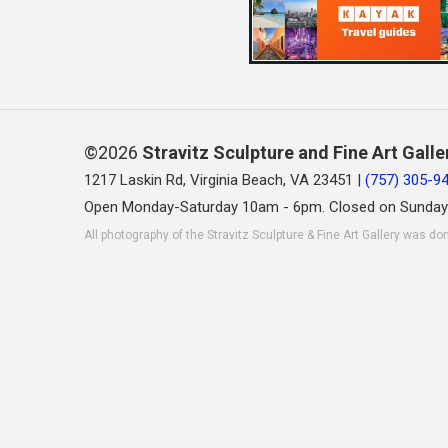
©2026
Stravitz Sculpture and Fine Art Galle
1217 Laskin Rd, Virginia Beach, VA 23451 |
(757) 305-9
Open Monday-Saturday 10am - 6pm. Closed on Sunday
All photography of the Stravitz Sculpture & Fine Art Gallery was do