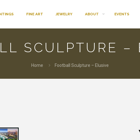
INTINGS
FINE ART
JEWELRY
ABOUT
EVENTS
LL SCULPTURE – 
Home
Football Sculpture – Elusive