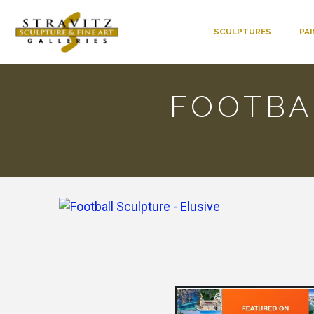
SCULPTURES
PA
FOOTBA