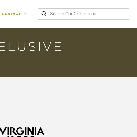
CONTACT
ELUSIVE