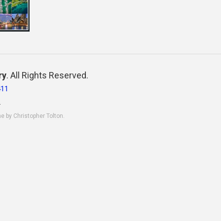
ry
. All Rights Reserved.
411
.
ne by Christopher Tolton.