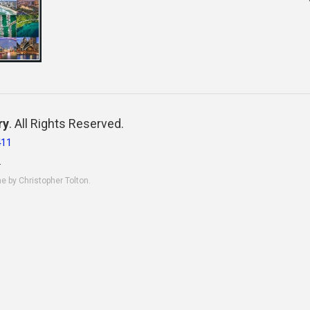
ry
. All Rights Reserved.
411
.
ne by Christopher Tolton.