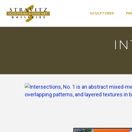
SCULPTURES
PA
IN