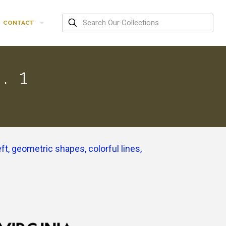
CONTACT
. 1