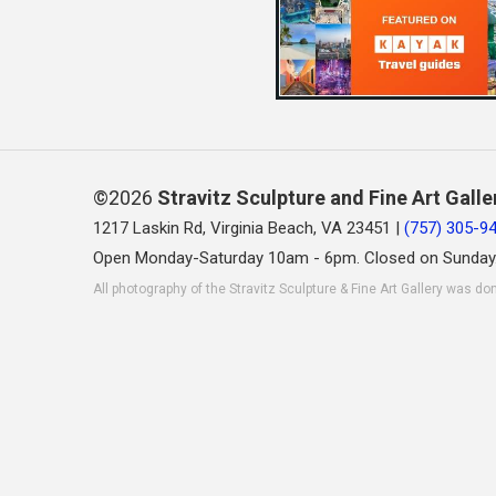
©2026
Stravitz Sculpture and Fine Art Galle
1217 Laskin Rd, Virginia Beach, VA 23451 |
(757) 305-9
Open Monday-Saturday 10am - 6pm. Closed on Sunday
All photography of the Stravitz Sculpture & Fine Art Gallery was do