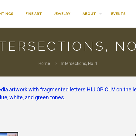
INTINGS
FINE ART
JEWELRY
ABOUT
EVENTS
TERSECTIONS, NO
Home
Intersections, No. 1