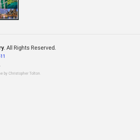
ry
. All Rights Reserved.
411
.
ne by Christopher Tolton.