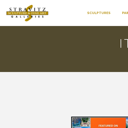
SCULPTURES
PA
I