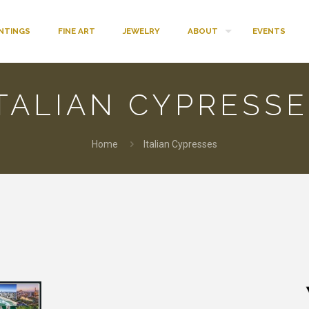
INTINGS
FINE ART
JEWELRY
ABOUT
EVENTS
TALIAN CYPRESS
Home
Italian Cypresses