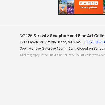
©2026
Stravitz Sculpture and Fine Art Galle
1217 Laskin Rd, Virginia Beach, VA 23451 |
(757) 305-9
Open Monday-Saturday 10am - 6pm. Closed on Sunday
All photography of the Stravitz Sculpture & Fine Art Gallery was do