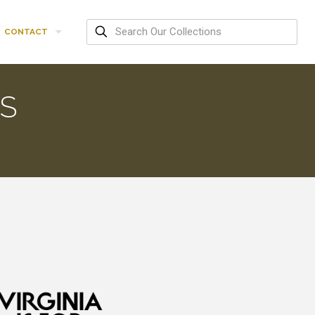
CONTACT
ES