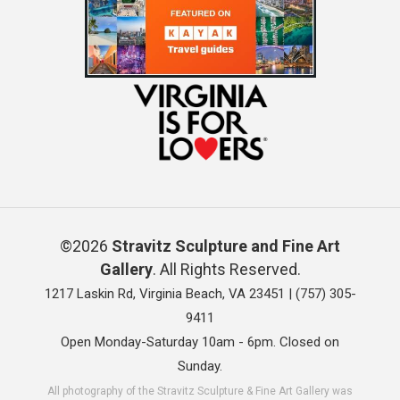
©2026
Stravitz Sculpture and Fine Art
Gallery
. All Rights Reserved.
1217 Laskin Rd, Virginia Beach, VA 23451 |
(757) 305-
9411
Open Monday-Saturday 10am - 6pm. Closed on
Sunday.
All photography of the Stravitz Sculpture & Fine Art Gallery was