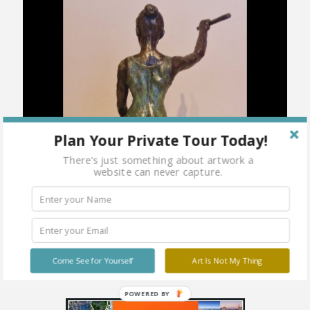
Plan Your Private Tour Today!
There's just something about artwork a
website can never capture.
Come See for Yourself
Art Is Not My Thing
POWERED BY