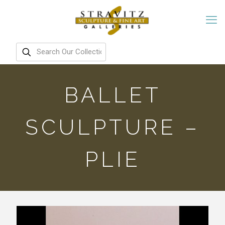
BALLET
SCULPTURE –
PLIE