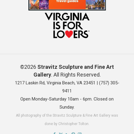
©2026
Stravitz Sculpture and Fine Art
Gallery
. All Rights Reserved.
1217 Laskin Rd, Virginia Beach, VA 23451 |
(757) 305-
9411
Open Monday-Saturday 10am - 6pm. Closed on
Sunday.
All photography of the Stravitz Sculpture & Fine Art Gallery was
done by Christopher Tolton.