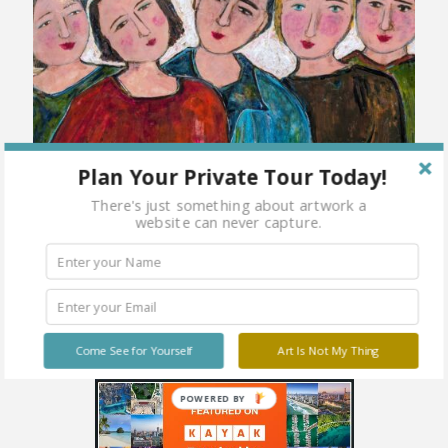
Plan Your Private Tour Today!
There's just something about artwork a
website can never capture.
Come See for Yourself
Art Is Not My Thing
POWERED BY