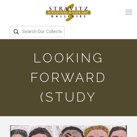
LOOKING
FORWARD
(STUDY