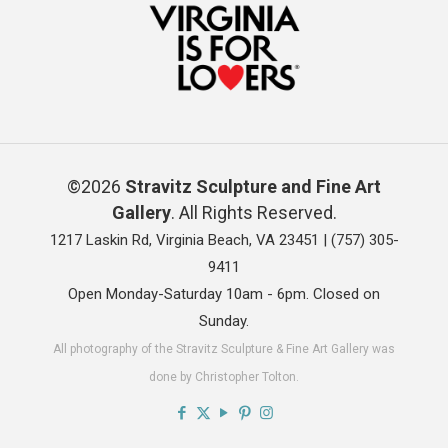
©2026
Stravitz Sculpture and Fine Art
Gallery
. All Rights Reserved.
1217 Laskin Rd, Virginia Beach, VA 23451 |
(757) 305-
9411
Open Monday-Saturday 10am - 6pm. Closed on
Sunday.
All photography of the Stravitz Sculpture & Fine Art Gallery was
done by Christopher Tolton.