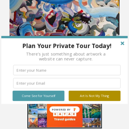
Plan Your Private Tour Today!
There's just something about artwork a
website can never capture.
Come See for Yourself
Art Is Not My Thing
POWERED BY