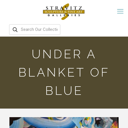
UNDER A
BLANKET OF
BLUE