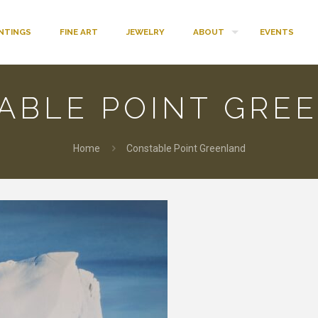
INTINGS
FINE ART
JEWELRY
ABOUT
EVENTS
ABLE POINT GRE
Home
Constable Point Greenland