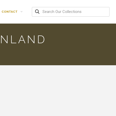
CONTACT
ENLAND