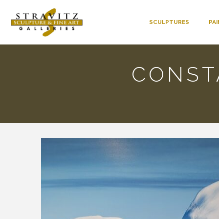
SCULPTURES
PA
CONST