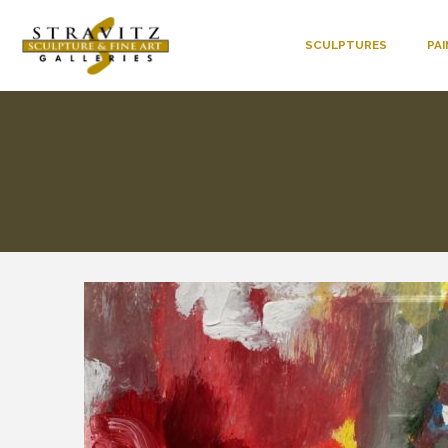
SCULPTURES
PA