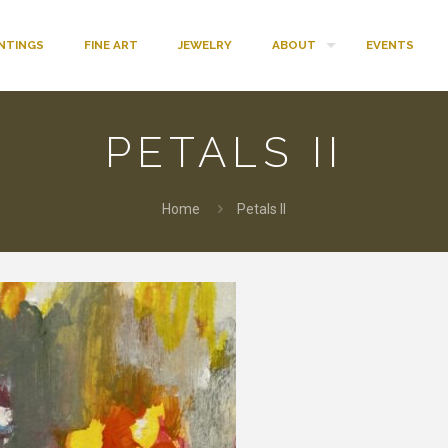
INTINGS
FINE ART
JEWELRY
ABOUT
EVENTS
PETALS II
Home
Petals II