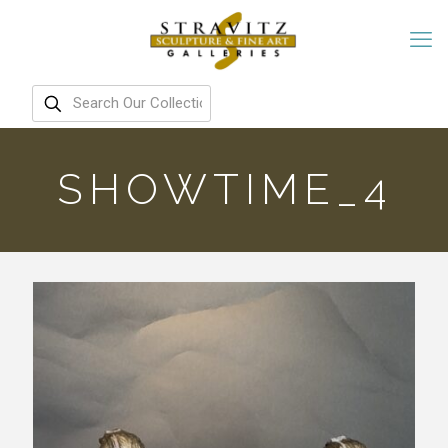
SHOWTIME_4