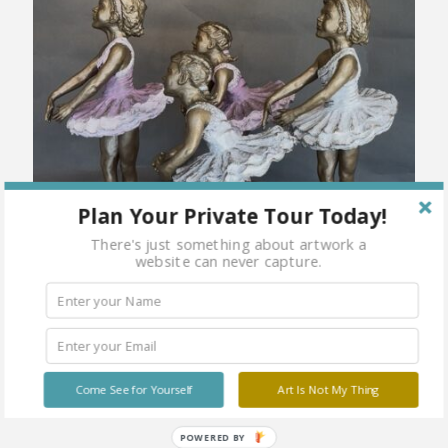
Plan Your Private Tour Today!
There's just something about artwork a
website can never capture.
Come See for Yourself
Art Is Not My Thing
POWERED BY