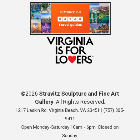
©2026
Stravitz Sculpture and Fine Art
Gallery
. All Rights Reserved.
1217 Laskin Rd, Virginia Beach, VA 23451 |
(757) 305-
9411
Open Monday-Saturday 10am - 6pm. Closed on
Sunday.