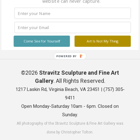
website can never capture.
Come See for Yourself
Art Is Not My Thing
POWERED BY
©2026
Stravitz Sculpture and Fine Art
Gallery
. All Rights Reserved.
1217 Laskin Rd, Virginia Beach, VA 23451 |
(757) 305-
9411
Open Monday-Saturday 10am - 6pm. Closed on
Sunday.
All photography of the Stravitz Sculpture & Fine Art Gallery was
done by Christopher Tolton.