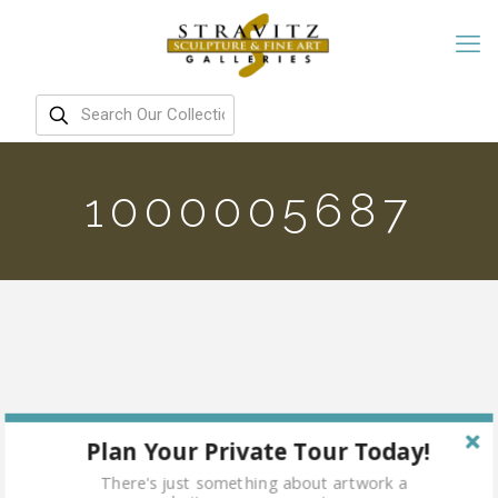
1000005687
Plan Your Private Tour Today!
There's just something about artwork a