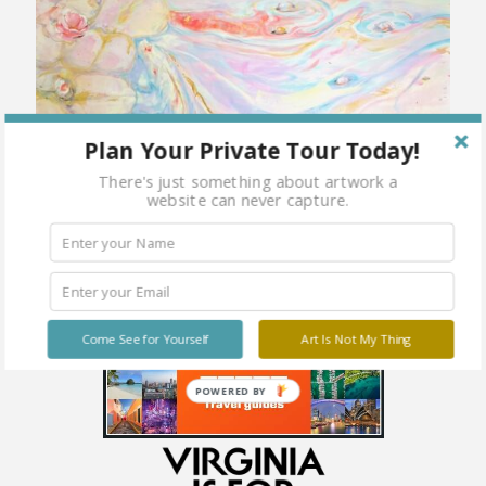
Plan Your Private Tour Today!
There's just something about artwork a
website can never capture.
Come See for Yourself
Art Is Not My Thing
POWERED BY