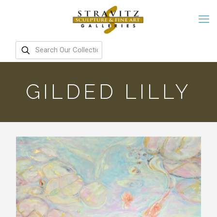
GILDED LILLY